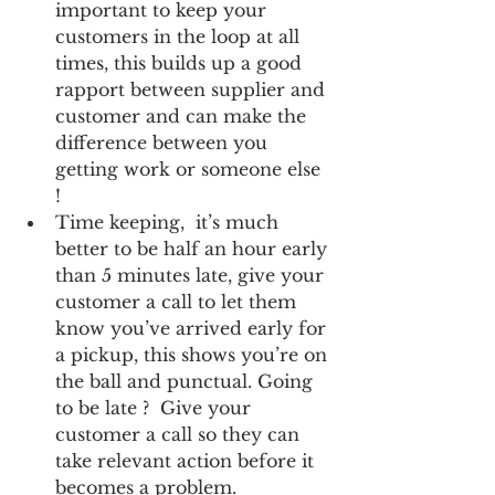
important to keep your 
customers in the loop at all 
times, this builds up a good 
rapport between supplier and 
customer and can make the 
difference between you 
getting work or someone else 
!  
Time keeping,  it’s much 
better to be half an hour early 
than 5 minutes late, give your 
customer a call to let them 
know you’ve arrived early for 
a pickup, this shows you’re on 
the ball and punctual. Going 
to be late ?  Give your 
customer a call so they can 
take relevant action before it 
becomes a problem.  