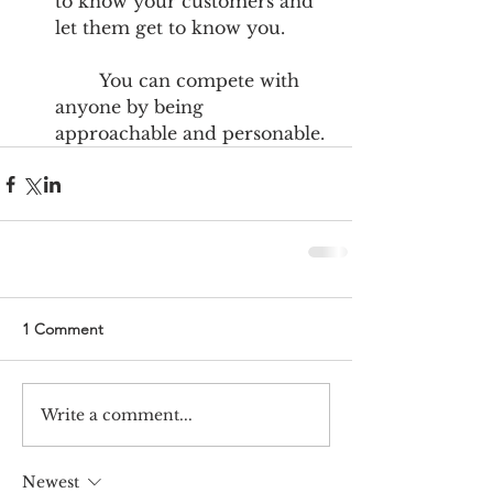
to know your customers and 
let them get to know you.
	You can compete with 
anyone by being 
approachable and personable. 
1 Comment
Write a comment...
Newest