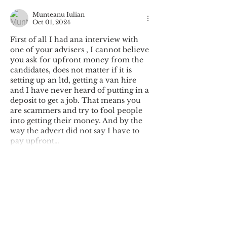
Munteanu Iulian
Oct 01, 2024
First of all I had ana interview with 
one of your advisers , I cannot believe 
you ask for upfront money from the 
candidates, does not matter if it is 
setting up an ltd, getting a van hire 
and I have never heard of putting in a 
deposit to get a job. That means you 
are scammers and try to fool people 
into getting their money. And by the 
way the advert did not say I have to 
pay upfront…
Show More
Like
Reply
Recent Posts