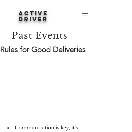
ACTIVE
DRIVER
Past Events
Rules for Good Deliveries
Communication is key, it’s 