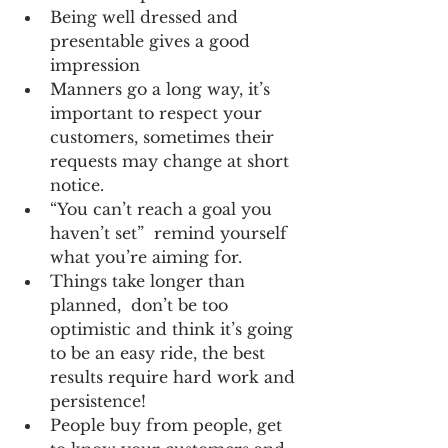
Being well dressed and 
presentable gives a good 
impression  
Manners go a long way, it’s 
important to respect your 
customers, sometimes their 
requests may change at short 
notice.  
“You can’t reach a goal you 
haven’t set”  remind yourself 
what you’re aiming for.  
Things take longer than 
planned,  don’t be too 
optimistic and think it’s going 
to be an easy ride, the best 
results require hard work and 
persistence!  
People buy from people, get 