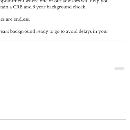
appointment where one of our advisors will help you 
btain a CRB and 5 year background check.
es are endless.
ears background ready to go to avoid delays in your 