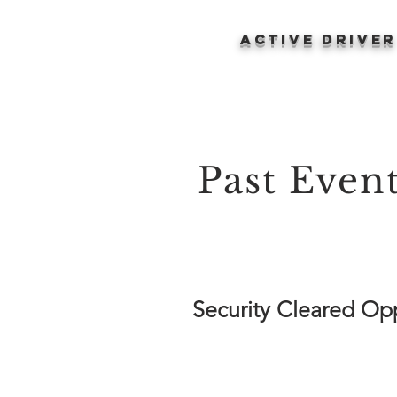
ACTIVE DRIVE
Past Even
Security Cleared Opp