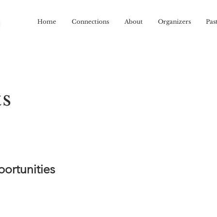
R
Home
Connections
About
Organizers
Pas
ts
ortunities