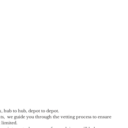
k, hub to hub, depot to depot.
s,  we guide you through the vetting process to ensure 
 limited.