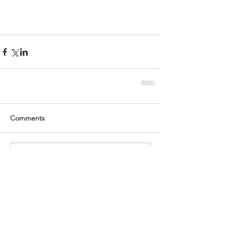
Comments
Write a comment...
Recent Posts