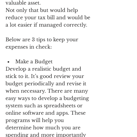
valuable asset.
Not only that but would help 
reduce your tax bill and would be 
a lot easier if managed correctly.
Below are 3 tips to keep your 
expenses in check:
Make a Budget 
Develop a realistic budget and 
stick to it. It’s good review your 
budget periodically and revise it 
when necessary. There are many 
easy ways to develop a budgeting 
system such as spreadsheets or 
online software and apps. These 
programs will help you 
determine how much you are 
spending and more importantly 