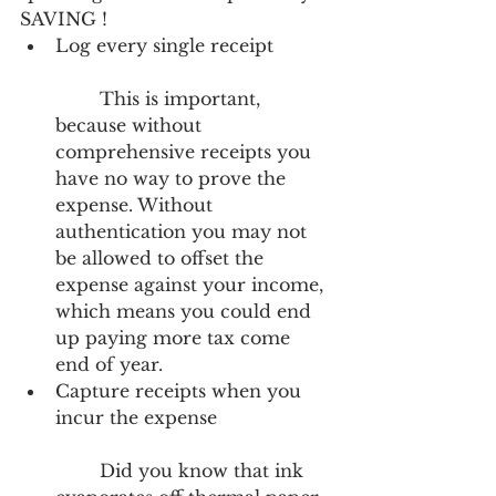
SAVING ! 
Log every single receipt
	This is important, 
because without 
comprehensive receipts you 
have no way to prove the 
expense. Without 
authentication you may not 
be allowed to offset the 
expense against your income, 
which means you could end 
up paying more tax come 
end of year.  
Capture receipts when you 
incur the expense
	Did you know that ink 