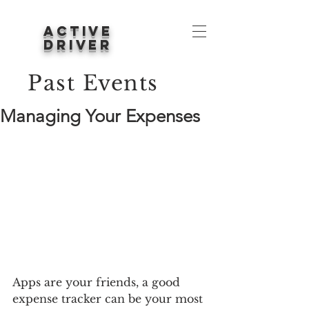
ACTIVE
DRIVER
Past Events
Managing Your Expenses
Apps are your friends, a good 
expense tracker can be your most 