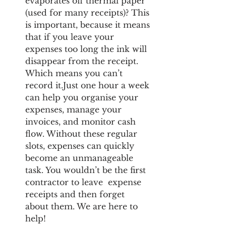
evaporates off thermal paper 
(used for many receipts)? This 
is important, because it means 
that if you leave your 
expenses too long the ink will 
disappear from the receipt. 
Which means you can’t 
record it.Just one hour a week 
can help you organise your 
expenses, manage your 
invoices, and monitor cash 
flow. Without these regular 
slots, expenses can quickly 
become an unmanageable 
task. You wouldn’t be the first 
contractor to leave  expense 
receipts and then forget 
about them. We are here to 
help! 