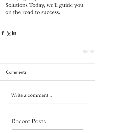
Solutions Today, we’ll guide you 
on the road to success.
Comments
Write a comment...
Recent Posts