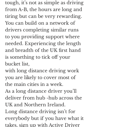
tough, it’s not as simple as driving 
from A-B, the hours are long and 
tiring but can be very rewarding.
You can build on a network of 
drivers completing similar runs 
to you providing support where 
needed. Experiencing the length 
and breadth of the UK first hand 
is something to tick off your 
bucket list,
with long distance driving work 
you are likely to cover most of 
the main cities in a week.
As a long distance driver you’ll 
deliver from hub -hub across the 
UK and Northern Ireland.
Long distance driving isn’t for 
everybody but if you have what it 
takes, sign up with Active Driver 