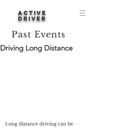
ACTIVE
DRIVER
Past Events
Driving Long Distance
Long distance driving can be 