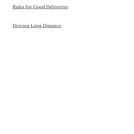
Rules for Good Deliveries
Driving Long Distance
Managing Your Expenses
Security Cleared Opportunities
Open Mind, Open Opportunities
The real internet delivery growth
is still to come
Back to Past Events