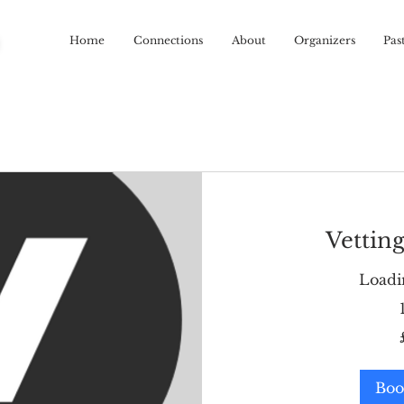
R
Home
Connections
About
Organizers
Pas
Vetting
Loadin
60
British
pounds
Boo