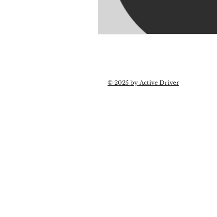
© 2025 by Active Driver