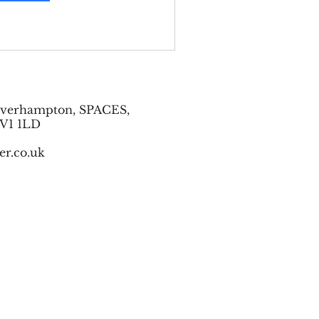
lverhampton, SPACES,
WV1 1LD
er.co.uk