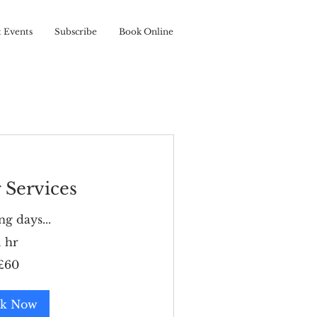
t Events
Subscribe
Book Online
 Services
g days...
1 hr
£60
k Now