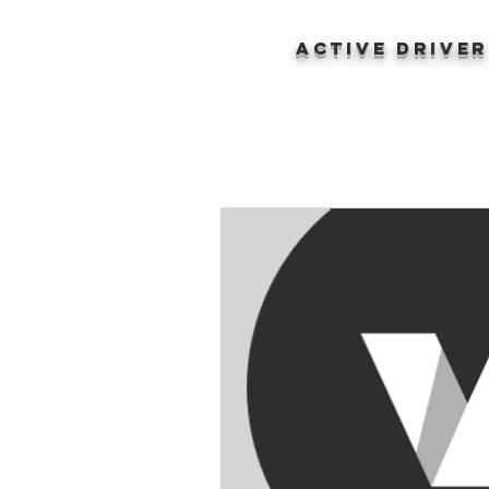
ACTIVE DRIVE