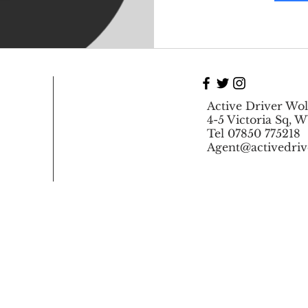
Active Driver Wo
4-5 Victoria Sq, 
Tel 07850 775218
Agent@activedriv